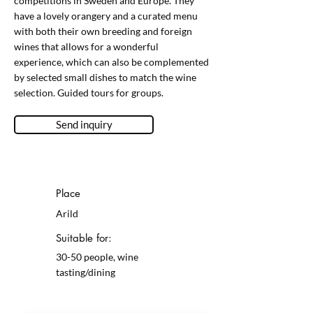
competitions in Sweden and Europe. They
have a lovely orangery and a curated menu
with both their own breeding and foreign
wines that allows for a wonderful
experience, which can also be complemented
by selected small dishes to match the wine
selection. Guided tours for groups.
Send inquiry
Place
Arild
Suitable for:
30-50 people, wine
tasting/dining