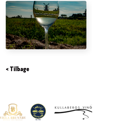
< Tilbage