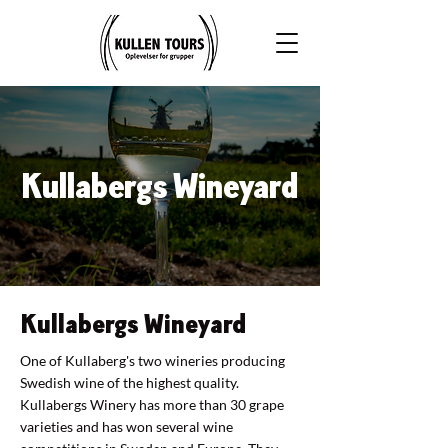
Kullabergs Wineyard
Kullabergs Wineyard
One of Kullaberg's two wineries producing
Swedish wine of the highest quality.
Kullabergs Winery has more than 30 grape
varieties and has won several wine