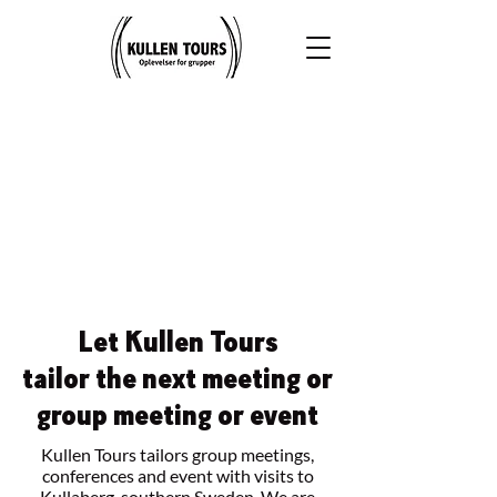
Let Kullen Tours
tailor the next meeting or
group meeting or event
Kullen Tours tailors group meetings,
conferences and event with visits to
Kullaberg, southern Sweden. We are