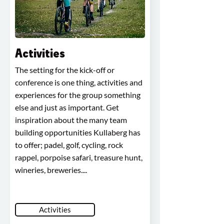
Activities
The setting for the kick-off or
conference is one thing, activities and
experiences for the group something
else and just as important. Get
inspiration about the many team
building opportunities Kullaberg has
to offer; padel, golf, cycling, rock
rappel, porpoise safari, treasure hunt,
wineries, breweries....
Activities