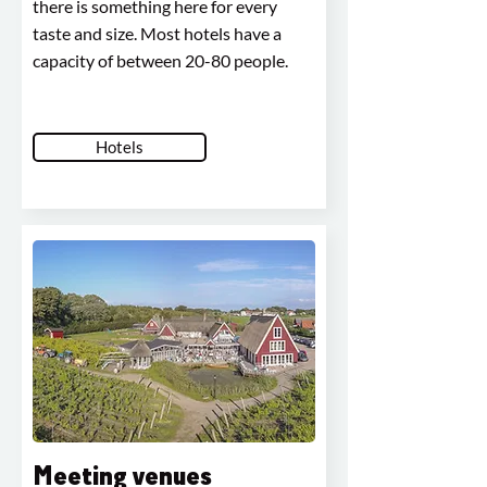
there is something here for every
taste and size. Most hotels have a
capacity of between 20-80 people.
Hotels
Meeting venues