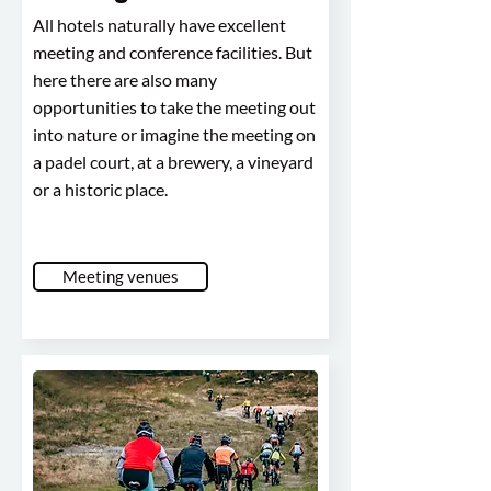
All hotels naturally have excellent
meeting and conference facilities. But
here there are also many
opportunities to take the meeting out
into nature or imagine the meeting on
a padel court, at a brewery, a vineyard
or a historic place.
Meeting venues