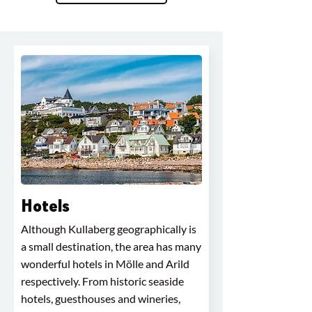
Hotels
Although Kullaberg geographically is
a small destination, the area has many
wonderful hotels in Mölle and Arild
respectively. From historic seaside
hotels, guesthouses and wineries,