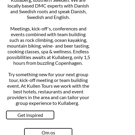
locally based DMC experts with Danish
and Swedish roots and speak Danish,
Swedish and English.
Meetings, kick-off's, conferences and
events combined with team building
such as rock climbing, ocean kayaking,
mountain biking, wine- and beer tasting,
cooking classes, spa & wellness. Endless
possibilities awaits at Kullaberg, only 1,5
hours from buzzling Copenhagen.
Try something new for your next group
tour, kick-off meeting or team building
event. At Kullen Tours we work with the
best hotels, restaurants and event
providers in the area and can tailor your
group experience to Kullaberg.
Get inspired
Om os