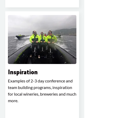
Inspiration
Examples of 2-3 day conference and
team building programs, inspiration
for local wineries, breweries and much
more.