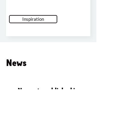
Inspiration
News
No posts published in
this language yet
Once posts are published, you’ll
see them here.